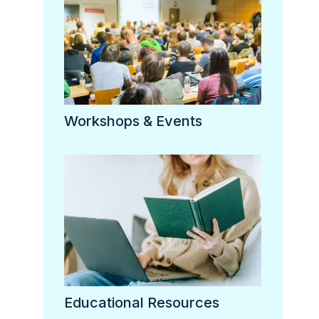
Workshops & Events
Educational Resources