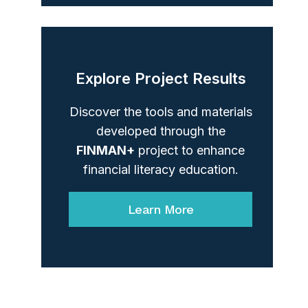
Explore Project Results
Discover the tools and materials
developed through the
FINMAN+
project to enhance
financial literacy education.
Learn More