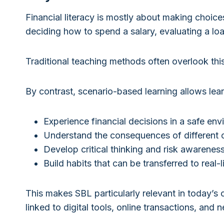
Financial literacy is mostly about making choic
deciding how to spend a salary, evaluating a loa
Traditional teaching methods often overlook this 
By contrast, scenario-based learning allows lear
Experience financial decisions in a safe en
Understand the consequences of different 
Develop critical thinking and risk awarenes
Build habits that can be transferred to real-l
This makes SBL particularly relevant in today’s 
linked to digital tools, online transactions, and 