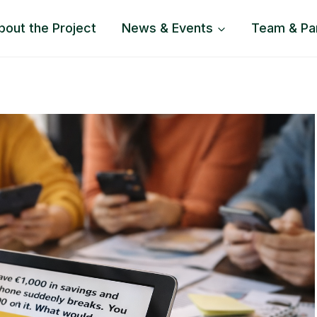
bout the Project
News & Events
Team & Pa