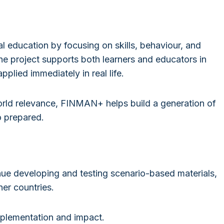
 education by focusing on skills, behaviour, and
e project supports both learners and educators in
plied immediately in real life.
rld relevance, FINMAN+ helps build a generation of
o prepared.
nue developing and testing scenario-based materials,
ner countries.
plementation and impact.