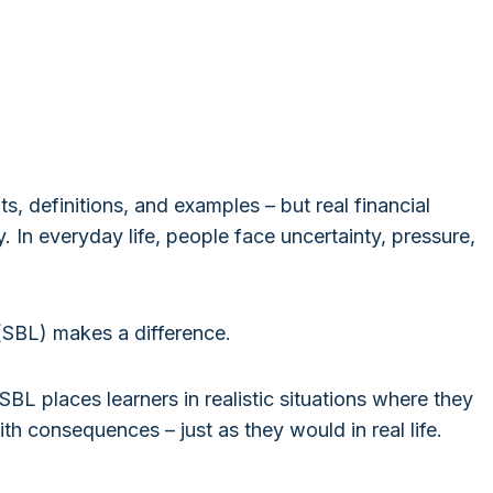
ts, definitions, and examples – but real financial
. In everyday life, people face uncertainty, pressure,
(SBL) makes a difference.
SBL places learners in realistic situations where they
th consequences – just as they would in real life.