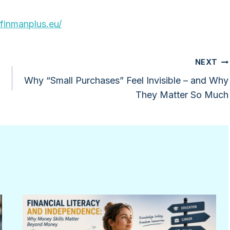
/finmanplus.eu/
NEXT
Why “Small Purchases” Feel Invisible – and Why
They Matter So Much