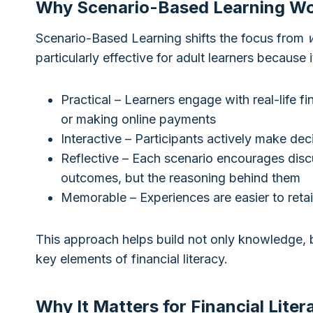
Why Scenario-Based Learning W
Scenario-Based Learning shifts the focus from
particularly effective for adult learners because it
Practical – Learners engage with real-life f
or making online payments
Interactive – Participants actively make dec
Reflective – Each scenario encourages discu
outcomes, but the reasoning behind them
Memorable – Experiences are easier to reta
This approach helps build not only knowledge, 
key elements of financial literacy.
Why It Matters for Financial Liter