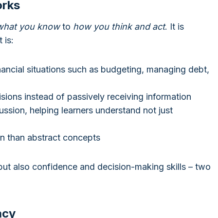
orks
what you know
to
how you think and act
. It is
 is:
inancial situations such as budgeting, managing debt,
isions instead of passively receiving information
ssion, helping learners understand not just
in than abstract concepts
but also confidence and decision-making skills – two
acy