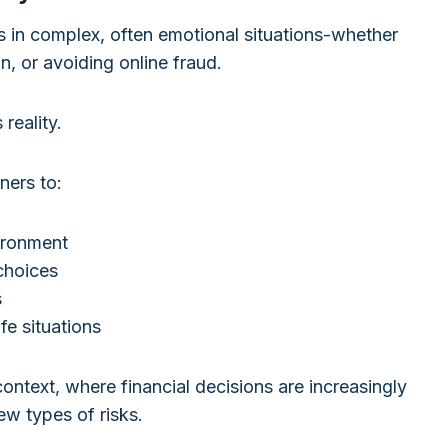
es in complex, often emotional situations-whether
n, or avoiding online fraud.
reality.
ners to:
vironment
choices
s
ife situations
context, where financial decisions are increasingly
new types of risks.