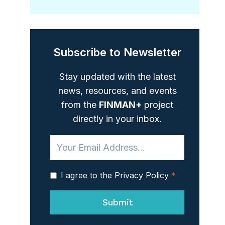
Subscribe to Newsletter
Stay updated with the latest
news, resources, and events
from the
FINMAN+
project
directly in your inbox.
I agree to the Privacy Policy
*
Submit