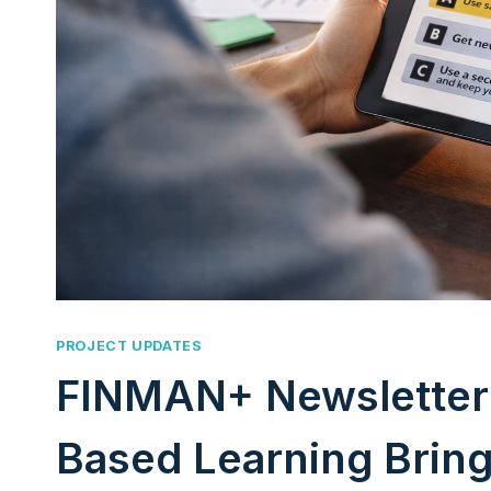
PROJECT UPDATES
FINMAN+ Newsletter 
Based Learning Brings