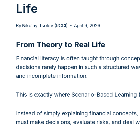
Life
By
Nikolay Tsolev (RCCI)
April 9, 2026
From Theory to Real Life
Financial literacy is often taught through concep
decisions rarely happen in such a structured way
and incomplete information.
This is exactly where Scenario-Based Learning 
Instead of simply explaining financial concepts, 
must make decisions, evaluate risks, and deal wi