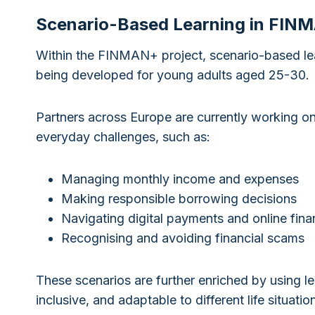
Scenario-Based Learning in FIN
Within the FINMAN+ project, scenario-based lear
being developed for young adults aged 25-30.
Partners across Europe are currently working on c
everyday challenges, such as:
Managing monthly income and expenses
Making responsible borrowing decisions
Navigating digital payments and online finan
Recognising and avoiding financial scams
These scenarios are further enriched by using le
inclusive, and adaptable to different life situat