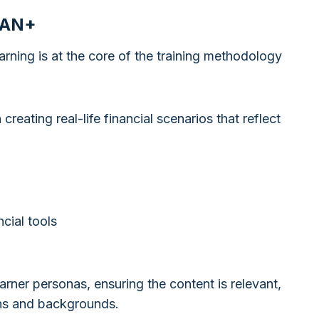
MAN+
ning is at the core of the training methodology
reating real-life financial scenarios that reflect
cial tools
arner personas, ensuring the content is relevant,
ions and backgrounds.