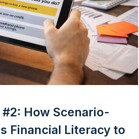
#2: How Scenario-
 Financial Literacy to