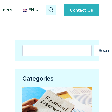
rtners
EN
Contact Us
Search
Searc
Categories