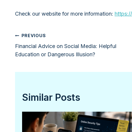
Check our website for more information:
https:/
Post
PREVIOUS
Financial Advice on Social Media: Helpful
navigation
Education or Dangerous Illusion?
Similar Posts