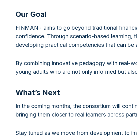
Our Goal
FINMAN+ aims to go beyond traditional financial
confidence. Through scenario-based learning, th
developing practical competencies that can be ap
By combining innovative pedagogy with real-wo
young adults who are not only informed but als
What’s Next
In the coming months, the consortium will conti
bringing them closer to real learners across part
Stay tuned as we move from development to im