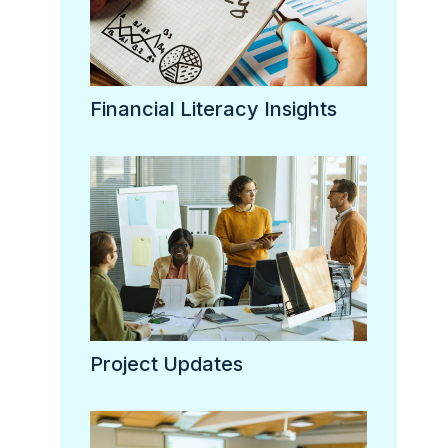
Financial Literacy Insights
Project Updates