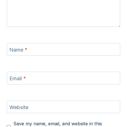
Name
*
Email
*
Website
Save my name, email, and website in this