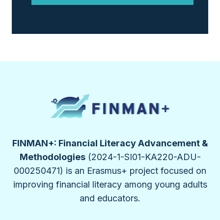
FINMAN+: Financial Literacy Advancement &
Methodologies
(2024-1-SI01-KA220-ADU-
000250471) is an Erasmus+ project focused on
improving financial literacy among young adults
and educators.