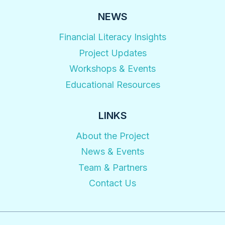
NEWS
Financial Literacy Insights
Project Updates
Workshops & Events
Educational Resources
LINKS
About the Project
News & Events
Team & Partners
Contact Us