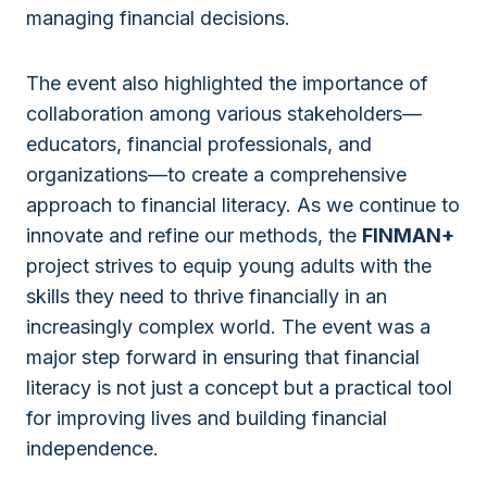
managing financial decisions.
The event also highlighted the importance of
collaboration among various stakeholders—
educators, financial professionals, and
organizations—to create a comprehensive
approach to financial literacy. As we continue to
innovate and refine our methods, the
FINMAN+
project strives to equip young adults with the
skills they need to thrive financially in an
increasingly complex world. The event was a
major step forward in ensuring that financial
literacy is not just a concept but a practical tool
for improving lives and building financial
independence.