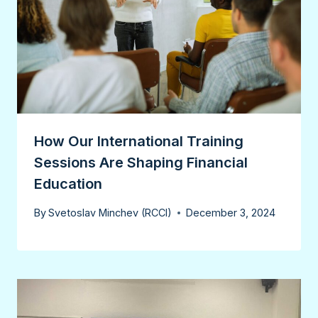
How Our International Training
Sessions Are Shaping Financial
Education
By
Svetoslav Minchev (RCCI)
December 3, 2024