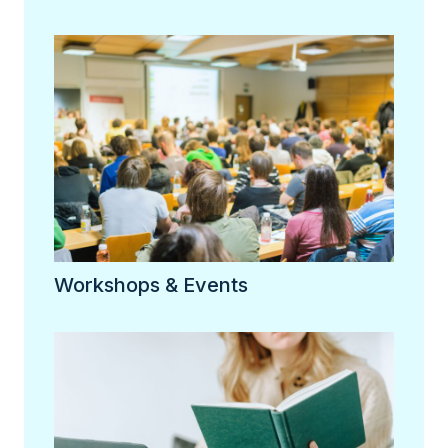
Workshops & Events