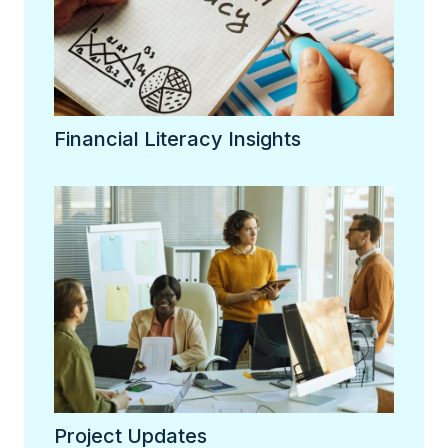
Financial Literacy Insights
Project Updates