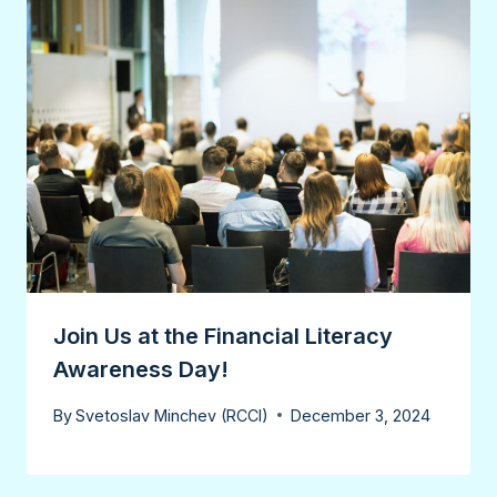
Join Us at the Financial Literacy
Awareness Day!
By
Svetoslav Minchev (RCCI)
December 3, 2024