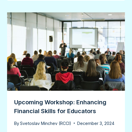
Upcoming Workshop: Enhancing
Financial Skills for Educators
By
Svetoslav Minchev (RCCI)
December 3, 2024