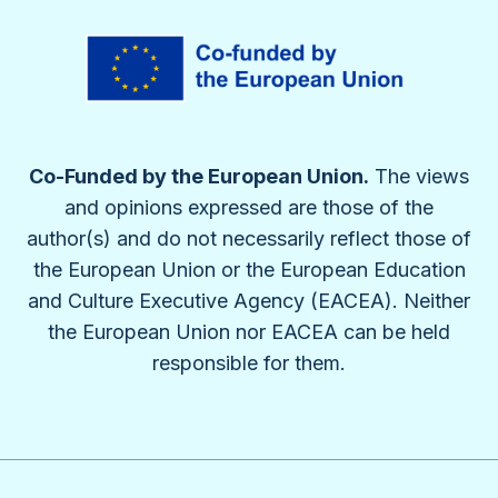
Co-Funded by the European Union.
The views
and opinions expressed are those of the
author(s) and do not necessarily reflect those of
the European Union or the European Education
and Culture Executive Agency (EACEA). Neither
the European Union nor EACEA can be held
responsible for them.