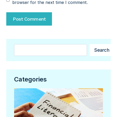
browser for the next time I comment.
Search
Search
Categories