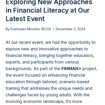
Exploring New Approaches
in Financial Literacy at Our
Latest Event
By
Svetoslav Minchev (RCCI)
December 3, 2024
At our recent event, we had the opportunity to
explore new and innovative approaches to
financial literacy, bringing together educators,
experts, and participants from various
backgrounds. As part of the
FINMAN+
project,
the event focused on enhancing financial
education through tailored, scenario-based
training that addresses the unique needs and
challenges faced by young adults. With the
evolving economic landscape, it’s more