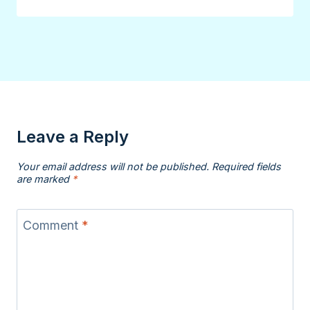
Leave a Reply
Your email address will not be published.
Required fields
are marked
*
Comment
*