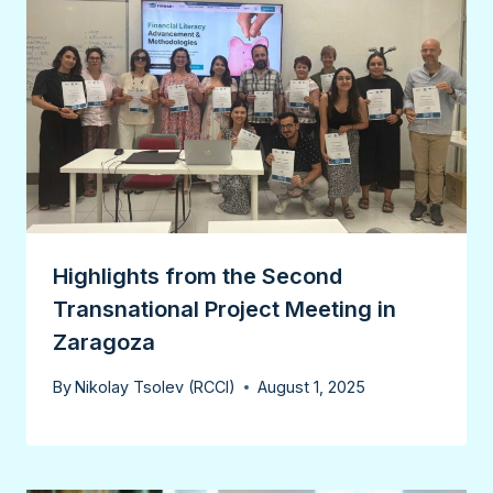
Highlights from the Second
Transnational Project Meeting in
Zaragoza
By
Nikolay Tsolev (RCCI)
August 1, 2025