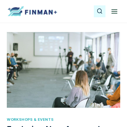
Skip
to
content
WORKSHOPS & EVENTS