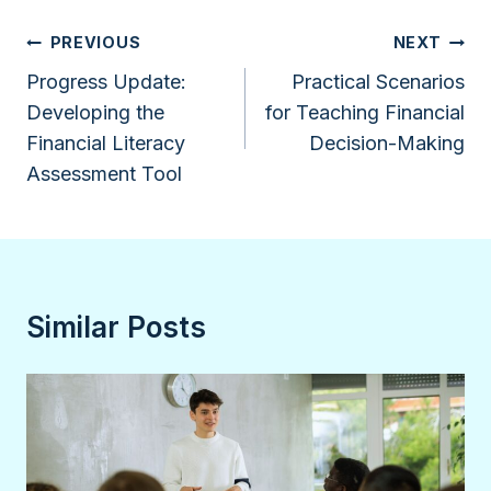
Post
PREVIOUS
NEXT
navigation
Progress Update:
Practical Scenarios
Developing the
for Teaching Financial
Financial Literacy
Decision-Making
Assessment Tool
Similar Posts