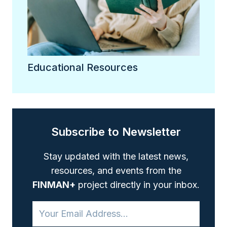
Educational Resources
Subscribe to Newsletter
Stay updated with the latest news,
resources, and events from the
FINMAN+
project directly in your inbox.