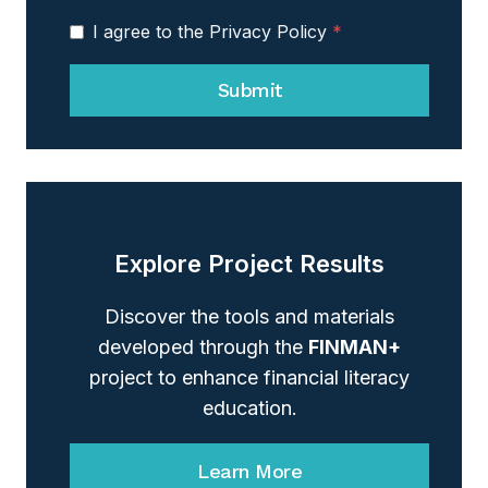
I agree to the Privacy Policy
*
Submit
Explore Project Results
Discover the tools and materials
developed through the
FINMAN+
project to enhance financial literacy
education.
Learn More