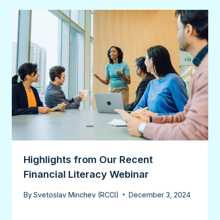
Highlights from Our Recent
Financial Literacy Webinar
By
Svetoslav Minchev (RCCI)
December 3, 2024