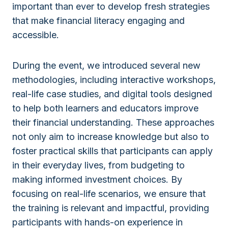
important than ever to develop fresh strategies
that make financial literacy engaging and
accessible.
During the event, we introduced several new
methodologies, including interactive workshops,
real-life case studies, and digital tools designed
to help both learners and educators improve
their financial understanding. These approaches
not only aim to increase knowledge but also to
foster practical skills that participants can apply
in their everyday lives, from budgeting to
making informed investment choices. By
focusing on real-life scenarios, we ensure that
the training is relevant and impactful, providing
participants with hands-on experience in